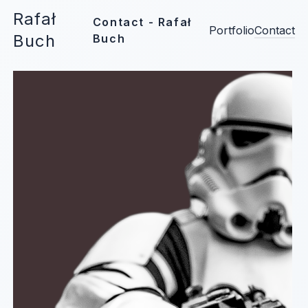
Rafał
Contact - Rafał
Portfolio
Contact
Buch
Buch