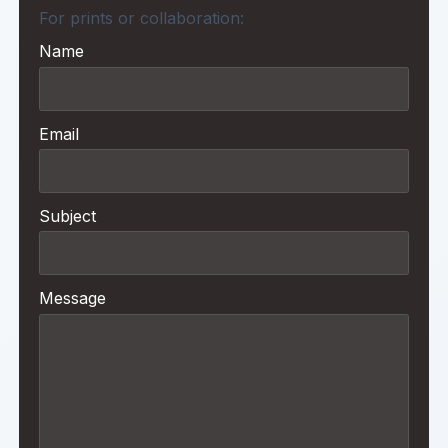
For prints or collaboration:
Name
Email
Subject
Message