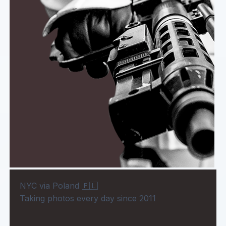
NYC via Poland 🇵🇱
Taking photos every day since 2011